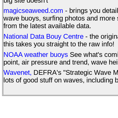
big site doesn't
magicseaweed.com
- brings you detai
wave buoys, surfing photos and more s
from the latest available data.
National Data Bouy Centre
- the origin
this takes you straight to the raw info!
NOAA weather buoys
See what's comin
point, air pressure and trend, wave he
Wavenet,
DEFRA's "Strategic Wave Mo
lots of good stuff on waves, including