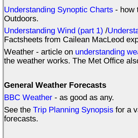
Understanding Synoptic Charts
- how t
Outdoors.
Understanding Wind (part 1)
/
Understa
Factsheets from Cailean MacLeod expla
Weather - article on
understanding we
the weather works. The Met Office al
General Weather Forecasts
BBC Weather
- as good as any.
See the
Trip Planning Synopsis
for a v
forecasts.