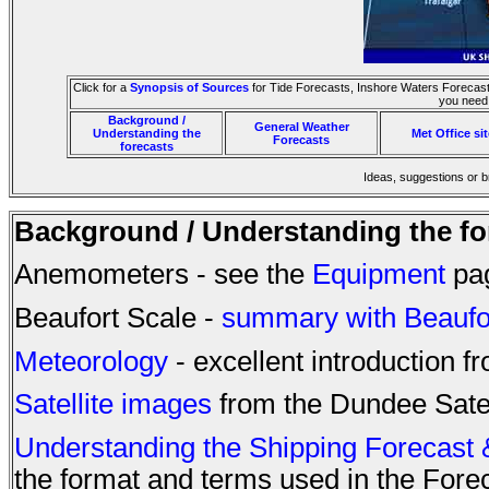
Click for a
Synopsis of Sources
for Tide Forecasts, Inshore Waters Forecast,
you need 
Background /
General Weather
Understanding the
Met Office si
Forecasts
forecasts
Ideas, suggestions or 
Background / Understanding the fo
Anemometers - see the
Equipment
pa
Beaufort Scale -
summary with Beaufort
Meteorology
- excellent introduction 
Satellite images
from the Dundee Satell
Understanding the Shipping Forecast 
the format and terms used in the Fore