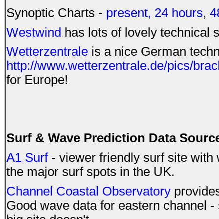
Synoptic Charts -
present,
24 hours
,
4
Westwind
has lots of lovely technical s
Wetterzentrale
is a nice German techni
http://www.wetterzentrale.de/pics/brac
for Europe!
Surf & Wave Prediction Data Sourc
A1 Surf
- viewer friendly surf site wit
the major surf spots in the UK.
Channel Coastal Observatory
provides
Good wave data for eastern channel -