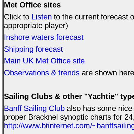
Met Office sites
Click to
Listen
to the current forecast
appropriate player)
Inshore waters forecast
Shipping forecast
Main UK Met Office site
Observations & trends
are shown here
Sailing Clubs & other "Yachtie" type
Banff Sailing Club
also has some nice d
proper Bracknel synoptic charts for 24
http://www.btinternet.com/~banffsaili