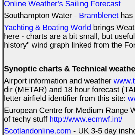
Online Weather's Sailing Forecast
Southampton Water -
Bramblenet
has 
Yachting & Boating World
brings Weath
here - charts are a bit small, but usefu
history" wind graph linked from the F
Synoptic charts & Technical weathe
Airport information and weather
www.t
dir (METAR) and 18 hour forecast (TAF)
letter airfield identifier from this site:
w
European Centre for Medium Range Wea
of techy stuff
http://www.ecmwf.int/
Scotlandonline.com
- UK 3-5 day inshor