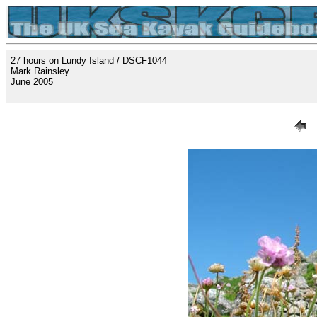
27 hours on Lundy Island / DSCF1044
Mark Rainsley
June 2005