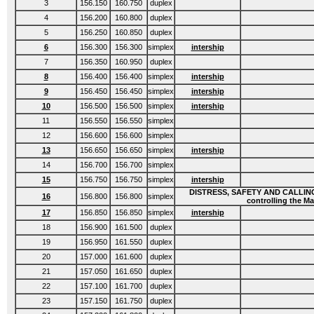
3
156.150
160.750
duplex
4
156.200
160.800
duplex
5
156.250
160.850
duplex
6
156.300
156.300
simplex
intership
7
156.350
160.950
duplex
8
156.400
156.400
simplex
intership
9
156.450
156.450
simplex
intership
10
156.500
156.500
simplex
intership
11
156.550
156.550
simplex
12
156.600
156.600
simplex
13
156.650
156.650
simplex
intership
14
156.700
156.700
simplex
15
156.750
156.750
simplex
intership
DISTRESS, SAFETY AND CALLING - us
16
156.800
156.800
simplex
controlling the M
17
156.850
156.850
simplex
intership
18
156.900
161.500
duplex
19
156.950
161.550
duplex
20
157.000
161.600
duplex
21
157.050
161.650
duplex
22
157.100
161.700
duplex
23
157.150
161.750
duplex