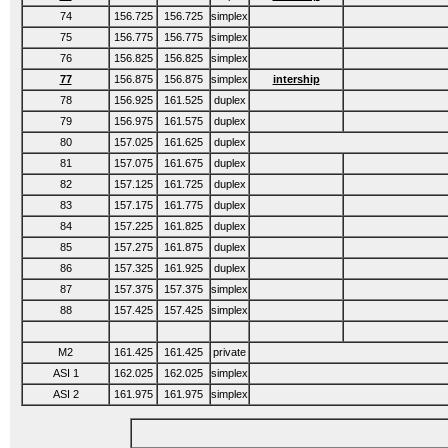
74
156.725
156.725
simplex
75
156.775
156.775
simplex
76
156.825
156.825
simplex
77
156.875
156.875
simplex
intership
78
156.925
161.525
duplex
79
156.975
161.575
duplex
80
157.025
161.625
duplex
81
157.075
161.675
duplex
82
157.125
161.725
duplex
83
157.175
161.775
duplex
84
157.225
161.825
duplex
85
157.275
161.875
duplex
86
157.325
161.925
duplex
87
157.375
157.375
simplex
88
157.425
157.425
simplex
M2
161.425
161.425
private
ASI 1
162.025
162.025
simplex
ASI 2
161.975
161.975
simplex