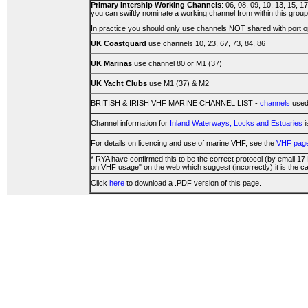
Primary Intership Working Channels
: 06, 08, 09, 10, 13, 15, 1
you can swiftly nominate a working channel from within this group
In practice you should only use channels NOT shared with port o
UK Coastguard
use channels 10, 23, 67, 73, 84, 86
UK Marinas
use channel 80 or M1 (37)
UK Yacht Clubs
use M1 (37) & M2
BRITISH & IRISH VHF MARINE CHANNEL LIST -
channels
used 
Channel information for
Inland Waterways, Locks and Estuaries
i
For details on licencing and use of marine VHF, see the
VHF pag
* RYA have confirmed this to be the correct protocol (by email 17
on VHF usage" on the web which suggest (incorrectly) it is the ca
Click
here
to download a .PDF version of this page.