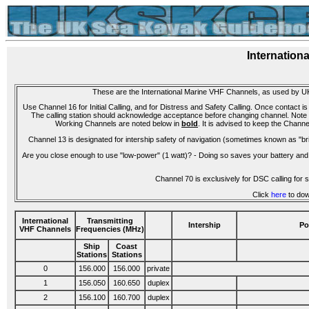
Internation
These are the International Marine VHF Channels, as used by UK
Use Channel 16 for Initial Calling, and for Distress and Safety Calling. Once contact is
The calling station should acknowledge acceptance before changing channel. Note that
Working Channels are noted below in
bold
. It is advised to keep the Channe
Channel 13 is designated for intership safety of navigation (sometimes known as "bri
Are you close enough to use "low-power" (1 watt)? - Doing so saves your battery and 
Channel 70 is exclusively for DSC calling fo
Click
here
to dow
International
Transmitting
Intership
Po
VHF Channels
Frequencies (MHz)
Ship
Coast
Stations
Stations
0
156.000
156.000
private
1
156.050
160.650
duplex
2
156.100
160.700
duplex