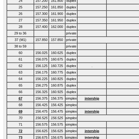
24
157.200
161.800
duplex
25
157.250
161.850
duplex
26
157.300
161.900
duplex
27
157.350
161.950
duplex
28
157.400
162.000
duplex
29 to 36
private
37 (M1)
157.850
157.850
private
38 to 59
private
60
156.025
160.625
duplex
61
156.075
160.675
duplex
62
156.125
160.725
duplex
.
63
156.175
160.775
duplex
64
156.225
160.825
duplex
65
156.275
160.875
duplex
66
156.325
160.925
duplex
67
156.375
156.375
simplex
intership
68
156.425
156.425
simplex
69
156.475
156.475
simplex
intership
70
156.525
156.525
simplex
71
156.575
156.575
simplex
72
156.625
156.625
simplex
intership
73
156.675
156.675
simplex
intership