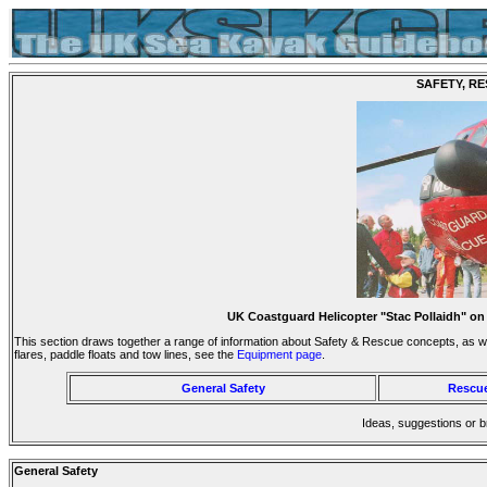
SAFETY, RE
UK Coastguard Helicopter "Stac Pollaidh" on
This section draws together a range of information about Safety & Rescue concepts, as wel
flares, paddle floats and tow lines, see the
Equipment page
.
General Safety
Rescue
Ideas, suggestions or 
General Safety