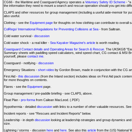
CG66 - the Maritime and Coastguard Agency operates a
Voluntary Safety ID Scheme
- "a
the information they need to mount a search and rescue operation should you get into diffi
CLAPS and other resources for group management (including a useful aide-memoir for put-
also useful.
Clothing - see the
Equipment page
for thoughts on how clothing can contribute to overall s
ColRegs/ International Regulations for Preventing Collisions at Sea
- from Sailtrain.
Cold water survival -
discussion
Cold water shock - a real killer -
Sea Kayaker Magazine's article
is worth reading.
Coastguard Contact details and Operating Areas for Search & Rescue.
The UKSKGB "Easy 
Summary sheets with paddling speed calculators, wind speed chart, CG contact & MSI Broa
yourself, please
contact me.
Coastguard - notifying -
discussion
Emergency Situations -
short video
by Gordon Brown, made in conjunction with the CG and 
First Aid -
this discussion
(from the Inland section) includes ideas on First Aid pack conten
for more thoughts on contents.
Flares - see the
Equipment
page.
Group management / pre-paddle briefing - see CLAPS, above.
Float Plan -
pro-forma
from Cailean MacLeod. (.PDF)
Hypothermia - detailed
discussion
with links to a number of other valuable resources. See
Incident reports - see "Rescues and Incident Reports" below.
Leadership - in depth
discussion
looking at leadership strategies and group dynamics and 
size.
Lightning / storms - discusion
here
and
here
. See also this
article
from the (US) National W