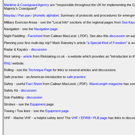
Maritime & Coastguard Agency
are "responsible throughout the UK for implementing the G
Majesty’s Coastguard"
Mayday / Pan pan / phonetic alphabet.
Summary of protocols and procedures for emergency
Military Exercise Areas - see the "Local Info" sections of the regional pages from
Sea Kaya
Navigation - see the
Navigation page
Night Paddling -
Factsheet
from Cailean MacLeod. (.PDF). See also this
discussion
on way
Planning your first multi-day trip? Mark Rainsley's article
"a Special Kind of Freedom"
is es
Radar & Kayaks -
discussion
Risk taking -
article
from Risktaking.co.uk - a website which provides an "introduction to th
RNLI
website.
Rolling - see the
Technique Page
for links to several articles and discussions.
Safe practise - an American introduction to
safe practice.
Safety - useful
Fact Sheet
from Cailean MacLeod. (.PDF).
WaveLength magazine
has som
Safety Kit -
discussion
Solo Paddling -
discussion
Strobes - see the
Equipment
page.
Towing / Tow lines - see the
Equipment page
VHF - Marine VHF - a helpful safety item! The
VHF / EPIRB / PLB page
has links to discu