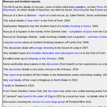
Rescues and Incident reports.
The MCA carries details of rescues, some of which will involve paddlers, on their
Press R
Weymouth
, on which details of launches can often be found.
Searching
the Sea Forum using
Rescue of a diver in distress -
report
of a real rescue, by Julian Patrick. Some useful lear
This article details a
"near miss"
in the Firth of Forth. 2004.
SeaKayaker Magazine has this incident report of a
fatality involving a novice
. 2004.
Rescue of a kayaker in the vicinity of the Summer Isles -
compilation of posts
from the Co
Rescue by Swanage Lifeboat - sadly involving a fatality (not a kayaker) -
summary of pos
Long
discussion
about an incident involving kayakers off Lands End. 2006.
This discussion deals with a
tragic drowning
in the Sound of Luing in 2007.
Very detailed report of a
shoulder dislocation and subsequent rescue
in the Firth of Forth.
Excellent write-up of a
Mayday in the Orkneys
. 2009.
Some worthwhile observations in this
discussion
(from KateD) on her experiences on a trip
This
discussion
details a very lucky rescue in the Orkneys. 2010.
This
report
of an incident off Den Helder in the Netherlands makes interesting reading. 20
Very
sad fatality
off the coast of Anglesey in North Wales in 2010.
Fatality
in Shetland in 2010.
From Tower Hamlets Canoe Club, this
trip report
has some very subtle learning points from
A "canoeist" was
found in the water off Eigg
in 2011 by a local tour boat - no details other t
Discussion covering the
rescue of a very large group
off Portland Bill in 2011.