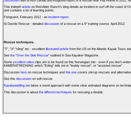
Discussion
with a very candid and insightful report of a rescue near Flat Holme in 2011. 
This indepth
article
on Red Alder Ranch's blog details an incident in surf off the coast of O
and contains a lot of learning points.
Fishguard, February 2012 - an
incident report.
St Davids Rescue - detailed
discussion
of a rescue on a 5* training course. April 2012.
Rescue techniques.
"T", "X" "sling" etc - excellent
illustrated article
from the US on the Atlantic Kayak Tours sit
See
the "Over the Side Rescue"
outlined in Sea Kayaker Magazine.
Some
excellent video
clips are to be found on this Norwegian site - even if you don't 
KAMERATREDNING which "Erling" tells me is "buddy rescue", or "assisted rescue".
Discussion
here
on rescue techniques and
this one
covers stirrup rescues and alternativ
See this
discussion
on self rescue.
Kayakpaddling.net
takes a novel approach with some clear animated diagrams on techni
This discussion is about
the different techniques
for rescuing a double.